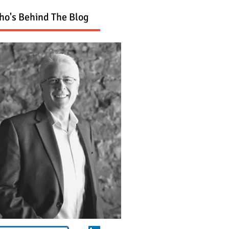
o's Behind The Blog