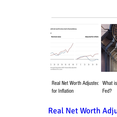
Real Net Worth Adjusted
What is
for Inflation
Fed?
Real Net Worth Adju