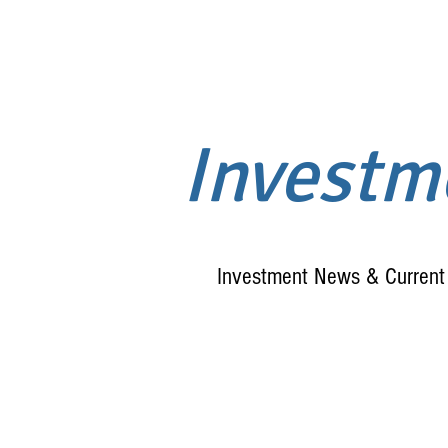
Invest
Investment News & Current 