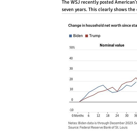
The WSJ recently posted American's r
seven years. This clearly shows the