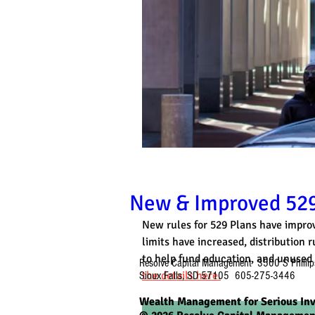
New & Improved 529
New rules for 529 Plans have improv
limits have increased, distribution
to help fund education, and unused 
Resolve Capital Management 3500 S Phillip
the details here.
Sioux Falls, SD 57105 605-275-3446
Wealth Management for Serious Inv