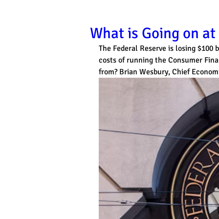
What is Going on at
The Federal Reserve is losing $100 b
costs of running the Consumer Fina
from? Brian Wesbury, Chief Economist