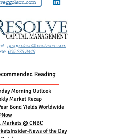
reggolson.com
ail
gregg.olson@resolvecm.com
one
605 275 3446
ecommended Reading
day Morning Outlook
kly Market Recap
Year Bond Yields Worldwide
PNow
. Markets
@ CNBC
ketsInsider-News of the Day