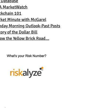
 Database
A MarketWatch
ckchain 101
ket Minute with McGarel
day Morning Outlook-Past Posts
ory of the Dollar Bil
l
low the Yellow Brick Road...