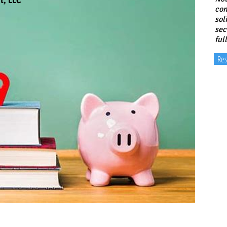
t, LLC
con
sol
sec
ful
Res