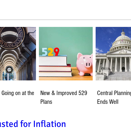
 Going on at the
New & Improved 529
Central Planni
Plans
Ends Well
sted for Inflation