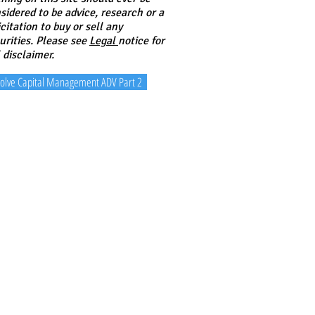
sidered to be advice, research or a
icitation to buy or sell any
urities. Please see
Legal
notice for
l disclaimer.
olve Capital Management ADV Part 2