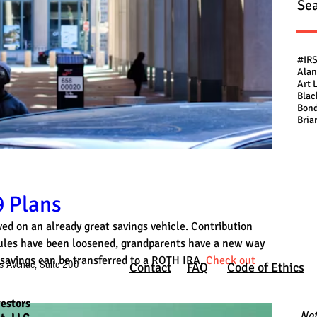
Sea
#IR
Alan
Art 
Blac
Bond
Bria
 Plans
ed on an already great savings vehicle. Contribution 
 rules have been loosened, grandparents have a new way 
savings can be transferred to a ROTH IRA. 
Check out 
s Avenue, Suite 200
Contact
FAQ
Code of Ethics
estors
Not