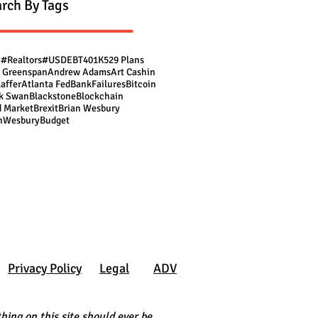
rch By Tags
S
#Realtors
#USDEBT
401K
529 Plans
 Greenspan
Andrew Adams
Art Cashin
Laffer
Atlanta Fed
BankFailures
Bitcoin
k Swan
Blackstone
Blockchain
 Market
Brexit
Brian Wesbury
nWesbury
Budget
Privacy Policy
Legal
ADV
hing on this site should ever be