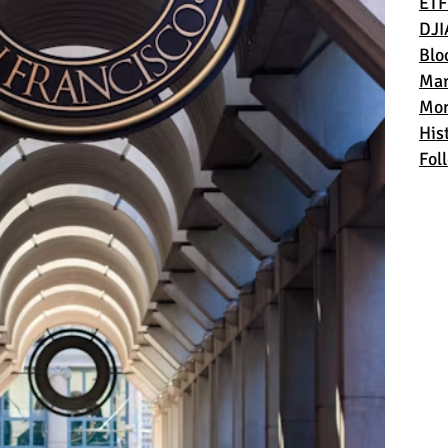
ETF
DJI
Blo
Mar
Mon
Hist
Fol