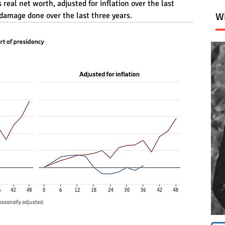
eal net worth, adjusted for inflation over the last 
 damage done over the last three years.
Wh