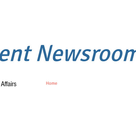
ment Newsroo
Affairs
Home
About