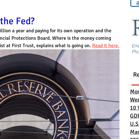
g
 the Fed?
illion a year and paying for its own operation and the 
ncial Protections Board. Where is the money coming 
 at First Trust, explains what is going on. 
Read it here.
Em
Ph
R
Mon
Wee
10 
GD
U.S
Mar