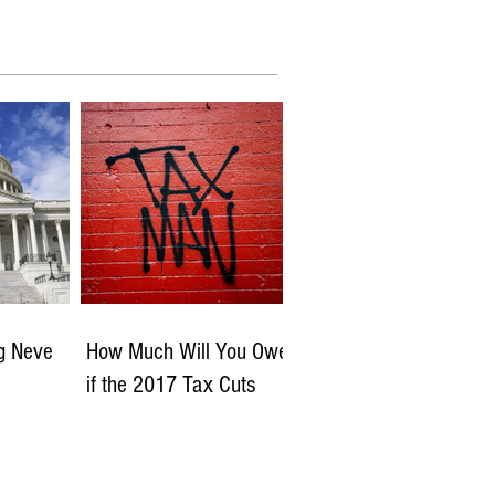
ng Neve
How Much Will You Owe
if the 2017 Tax Cuts
Expire?