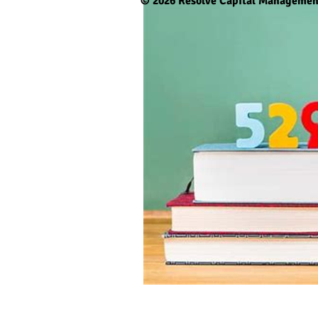
© 2026
Resolve Capital Managemen