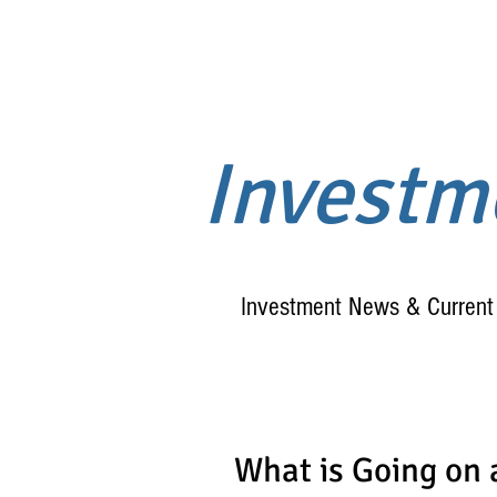
Invest
Investment News & Current 
What is Going on 