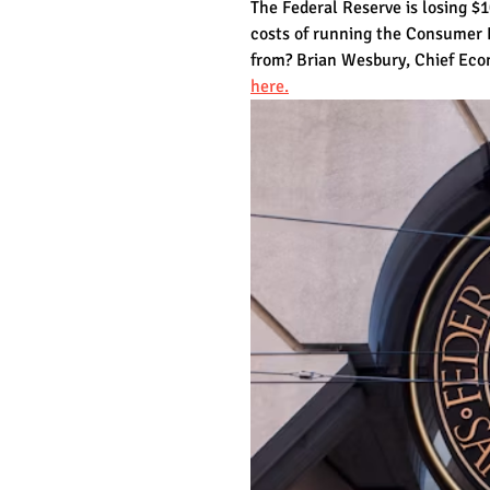
The Federal Reserve is losing $1
costs of running the Consumer 
from? Brian Wesbury, Chief Econo
here.