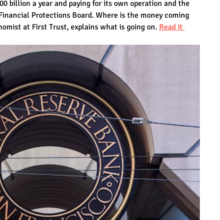
00 billion a year and paying for its own operation and the 
Financial Protections Board. Where is the money coming 
mist at First Trust, explains what is going on. 
Read it 