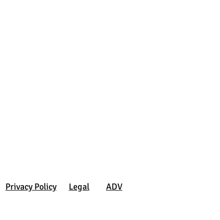
Privacy Policy
Legal
ADV