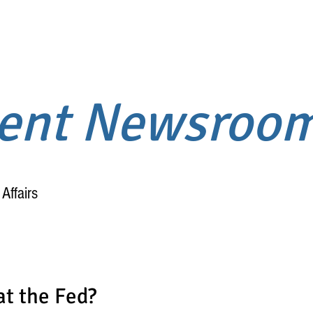
ment Newsroo
Affairs
Home
About
at the Fed?