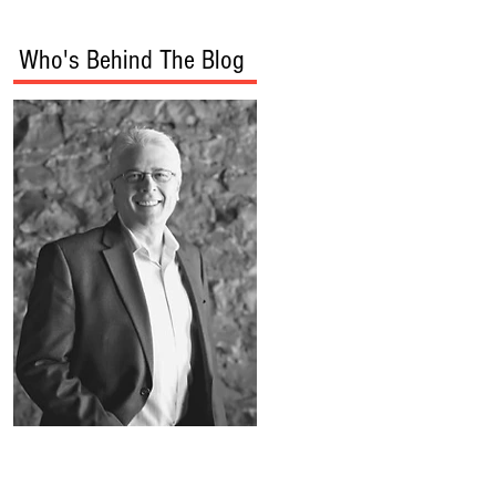
Who's Behind The Blog