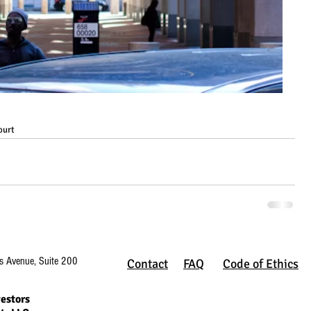
ourt
s Avenue, Suite 200
Contact
FAQ
Code of Ethics
estors