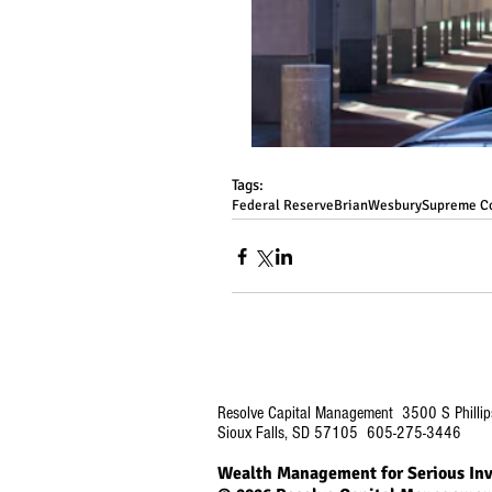
Tags:
Federal Reserve
BrianWesbury
Supreme C
Resolve Capital Management 3500 S Phillip
Sioux Falls, SD 57105 605-275-3446
Wealth Management for Serious Inv