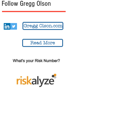
Follow Gregg Olson
Gregg Olson.com
Read More