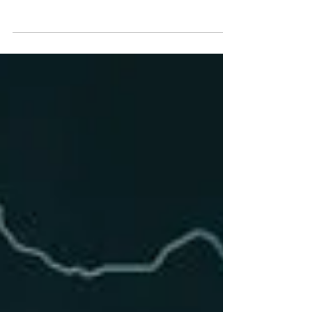
Reset. Brian is one of my favorite
speakers on a variety of...