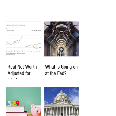
Real Net Worth
What is Going on
Adjusted for
at the Fed?
Inflation