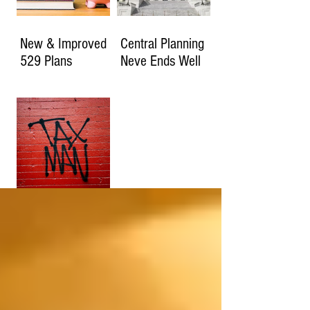
New & Improved
Central Planning
529 Plans
Neve Ends Well
How Much Will
You Owe if the
2017 Tax Cuts
Expire?