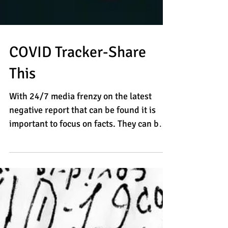
COVID Tracker-Share
This
With 24/7 media frenzy on the latest
negative report that can be found it is
important to focus on facts. They can be
stubborn. Brian...