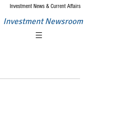
Investment News & Current Affairs
Investment Newsroom