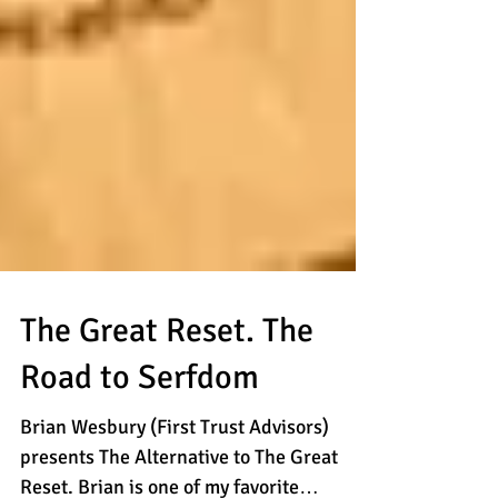
The Great Reset. The
Road to Serfdom
Brian Wesbury (First Trust Advisors)
presents The Alternative to The Great