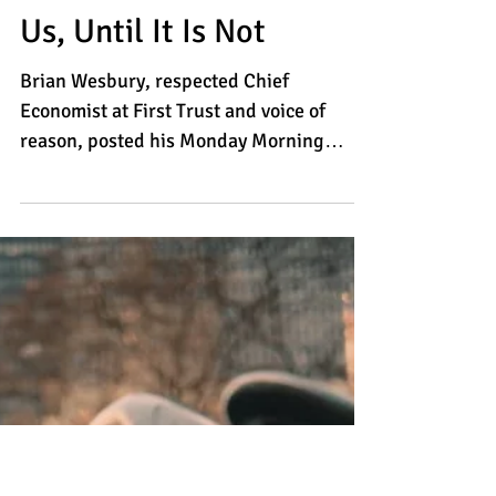
The Virus Will Be With
Us, Until It Is Not
Brian Wesbury, respected Chief
Economist at First Trust and voice of
reason, posted his Monday Morning
Outlook commentary this morning....