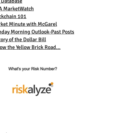
 Database
A MarketWatch
ckchain 101
ket Minute with McGarel
day Morning Outlook-Past Posts
ory of the Dollar Bil
l
low the Yellow Brick Road...