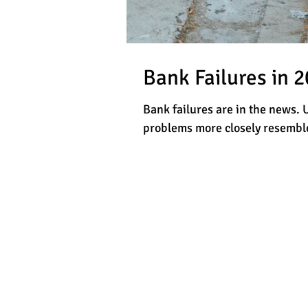
Bank Failures in 
Bank failures are in the news. 
problems more closely resemble