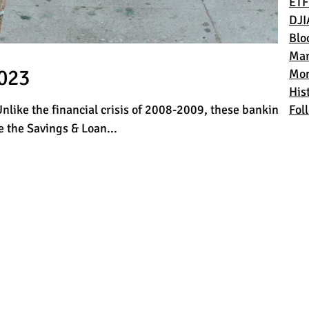
ETF
DJI
Blo
Mar
2023
Mon
Hist
Unlike the financial crisis of 2008-2009, these banking
Fol
 the Savings & Loan...