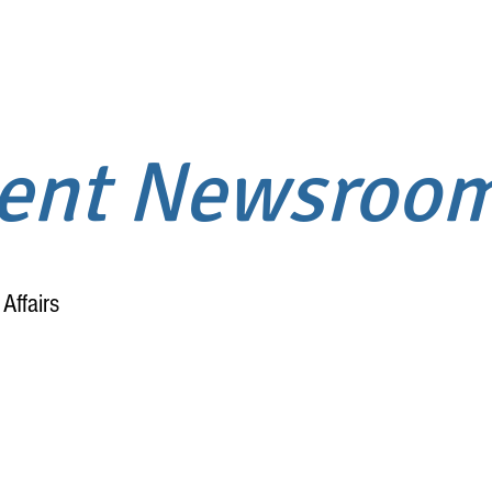
ment Newsroo
Affairs
Home
About