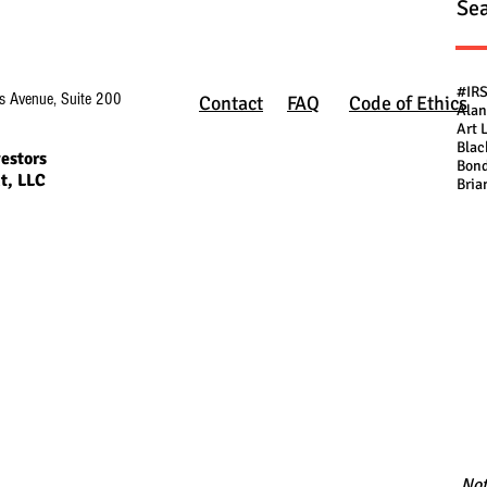
Sea
#IR
s Avenue, Suite 200
Contact
FAQ
Code of Ethics
Alan
Art 
Blac
estors
Bond
t, LLC
Bria
Not