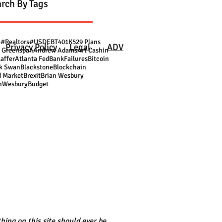
rch By Tags
S
#Realtors
#USDEBT
401K
529 Plans
Privacy Policy
Legal
ADV
 Greenspan
Andrew Adams
Art Cashin
Laffer
Atlanta Fed
BankFailures
Bitcoin
k Swan
Blackstone
Blockchain
 Market
Brexit
Brian Wesbury
nWesbury
Budget
hing on this site should ever be