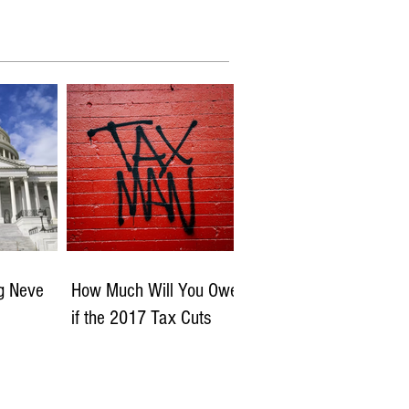
ng Neve
How Much Will You Owe
if the 2017 Tax Cuts
Expire?