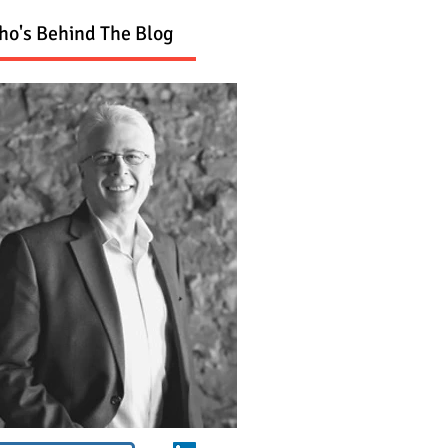
o's Behind The Blog