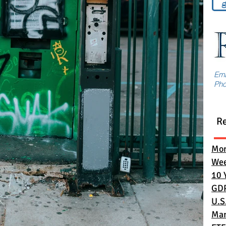
g
Em
Ph
R
Mon
Wee
10 
GD
U.S
Mar