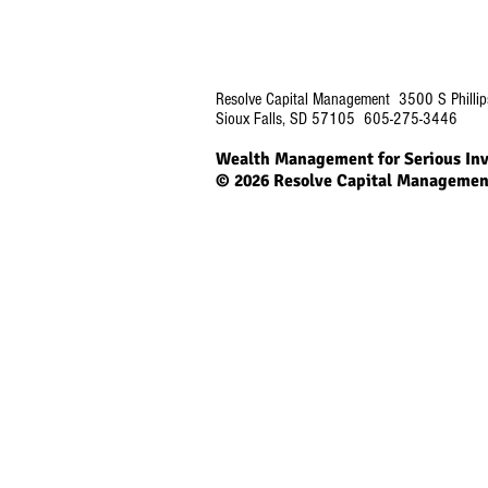
Resolve Capital Management 3500 S Phillip
Sioux Falls, SD 57105 605-275-3446
Wealth Management for Serious Inv
© 2026
Resolve Capital Managemen