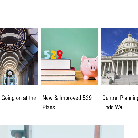
 Going on at the
New & Improved 529
Central Planni
Plans
Ends Well