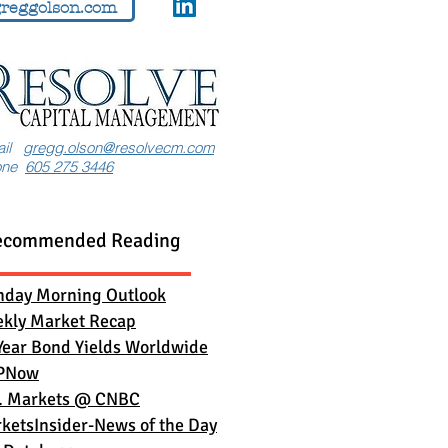
reggolson.com
ail
gregg.olson@resolvecm.com
one
605 275 3446
ecommended Reading
day Morning Outlook
kly Market Recap
Year Bond Yields Worldwide
PNow
. Markets
@ CNBC
ketsInsider-News of the Day