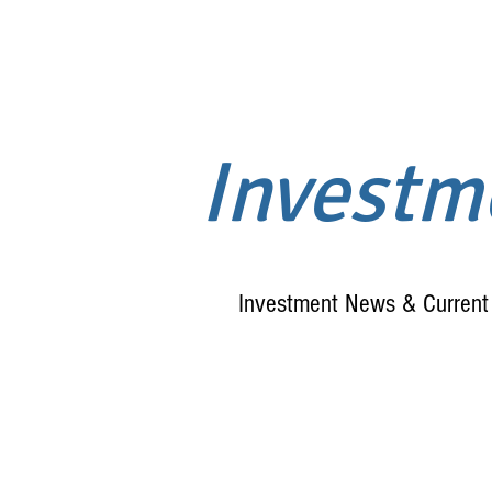
Invest
Investment News & Current 