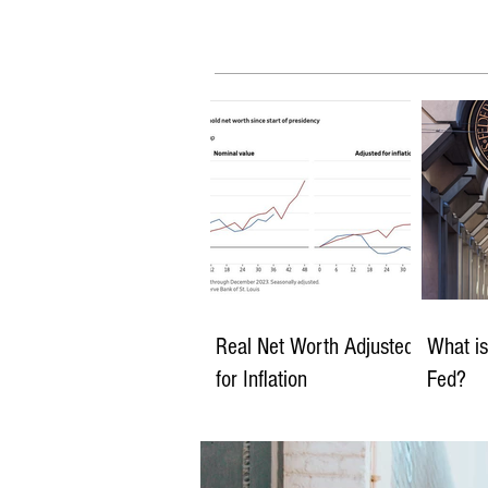
Real Net Worth Adjusted
What is
for Inflation
Fed?