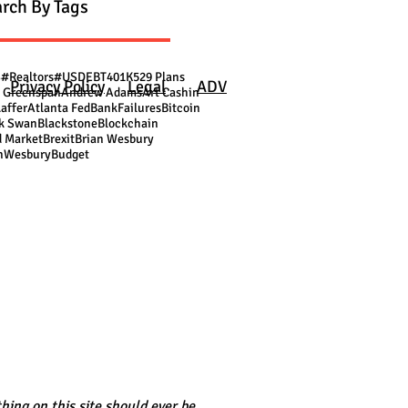
rch By Tags
S
#Realtors
#USDEBT
401K
529 Plans
Privacy Policy
Legal
ADV
 Greenspan
Andrew Adams
Art Cashin
Laffer
Atlanta Fed
BankFailures
Bitcoin
k Swan
Blackstone
Blockchain
 Market
Brexit
Brian Wesbury
nWesbury
Budget
hing on this site should ever be