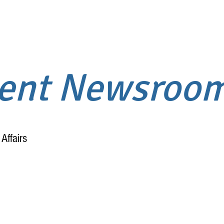
ment Newsroo
Affairs
Home
About