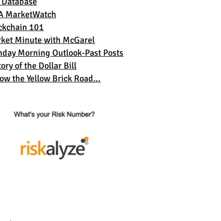
 Database
A MarketWatch
ckchain 101
ket Minute with McGarel
day Morning Outlook-Past Posts
ory of the Dollar Bil
l
low the Yellow Brick Road...