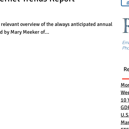
g
 relevant overview of the always anticipated annual
ed by Mary Meeker of...
Em
Ph
R
Mon
Wee
10 
GD
U.S
Mar