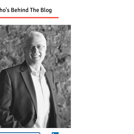
o's Behind The Blog