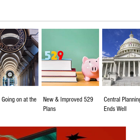
 Going on at the
New & Improved 529
Central Planni
Plans
Ends Well