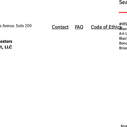
Sea
#IR
s Avenue, Suite 200
Contact
FAQ
Code of Ethics
Alan
Art 
Blac
estors
Bond
t, LLC
Bria
Not