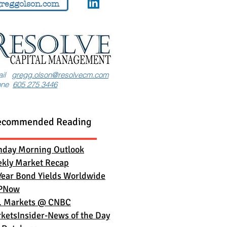
reggolson.com
ail
gregg.olson@resolvecm.com
one
605 275 3446
ecommended Reading
day Morning Outlook
kly Market Recap
Year Bond Yields Worldwide
PNow
. Markets
@ CNBC
ketsInsider-News of the Day