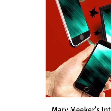
Mary Meeker's Int