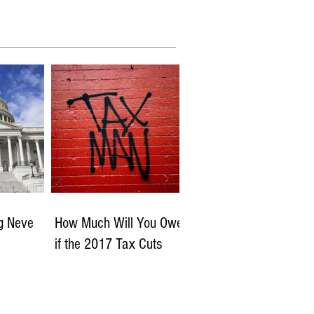
ng Neve
How Much Will You Owe
if the 2017 Tax Cuts
Expire?