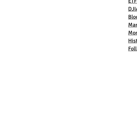
ETF
DJI
Blo
Mar
Mon
Hist
Fol