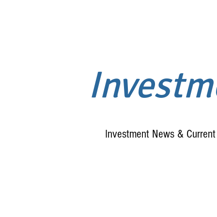
Invest
Investment News & Current 