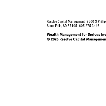
Resolve Capital Management 3500 S Phillip
Sioux Falls, SD 57105 605-275-3446
Wealth Management for Serious Inv
© 2026
Resolve Capital Managemen