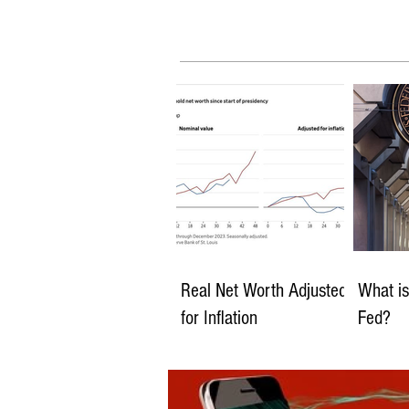
Real Net Worth Adjusted
What is
for Inflation
Fed?