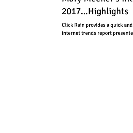
2017...Highlights
Click Rain provides a quick and
internet trends report present