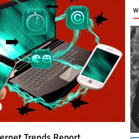
Wh
ernet Trends Report