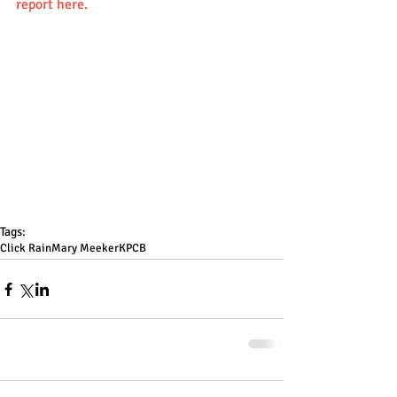
report here.
Tags:
Click Rain
Mary Meeker
KPCB