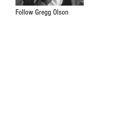
Follow Gregg Olson
Gregg Olson.com
Read More
Contact
FAQ
Code of Ethics
Privacy Policy
Legal
ADV