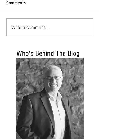
Comments
Write a comment...
Who's Behind The Blog