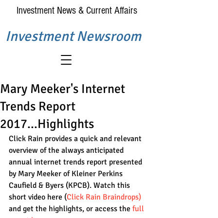
Investment News & Current Affairs
Investment Newsroom
Mary Meeker's Internet
Trends Report
2017...Highlights
Click Rain provides a quick and relevant 
overview of the always anticipated 
annual internet trends report presented 
by Mary Meeker of Kleiner Perkins 
Caufield & Byers (KPCB). Watch this 
short video here (
Click Rain Braindrops
)
and get the highlights, or access the 
full 