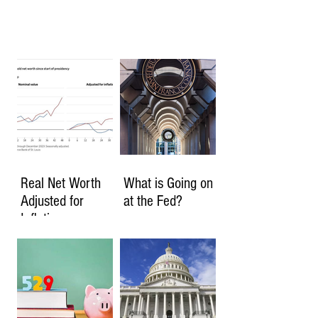
Real Net Worth
What is Going on
Adjusted for
at the Fed?
Inflation