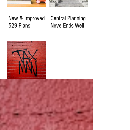
New & Improved
Central Planning
529 Plans
Neve Ends Well
How Much Will
You Owe if the
2017 Tax Cuts
Expire?