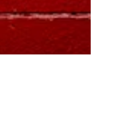
How Much Will You Owe
if the 2017 Tax Cuts