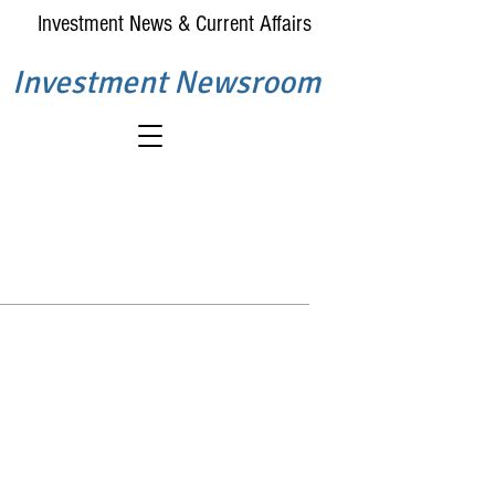
Investment News & Current Affairs
Investment Newsroom