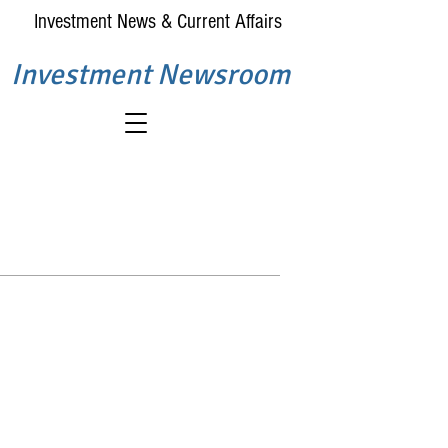
Investment News & Current Affairs
Investment Newsroom