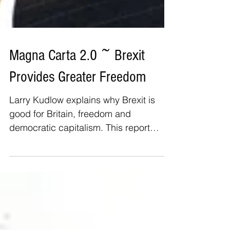
Magna Carta 2.0 ~ Brexit
Provides Greater Freedom
Larry Kudlow explains why Brexit is
good for Britain, freedom and
democratic capitalism. This report
details the positive outcomes from...