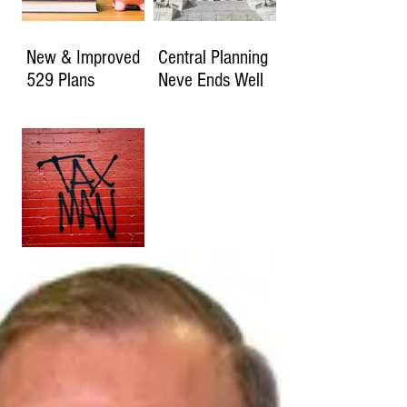
New & Improved
Central Planning
529 Plans
Neve Ends Well
How Much Will
You Owe if the
2017 Tax Cuts
Expire?