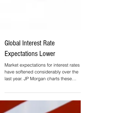
Global Interest Rate
Expectations Lower
Market expectations for interest rates
have softened considerably over the
last year. JP Morgan charts these
moves here