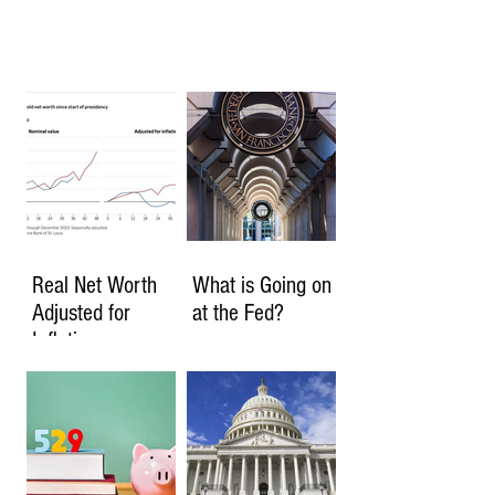
Real Net Worth
What is Going on
Adjusted for
at the Fed?
Inflation