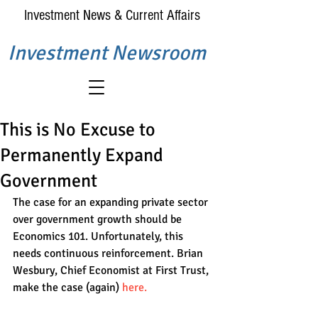
Investment News & Current Affairs
Investment Newsroom
This is No Excuse to
Permanently Expand
Government
The case for an expanding private sector 
over government growth should be 
Economics 101. Unfortunately, this 
needs continuous reinforcement. Brian 
Wesbury, Chief Economist at First Trust, 
make the case (again) 
here.