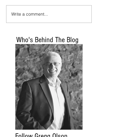
Write a comment...
Who's Behind The Blog
Follow Gregg Olson