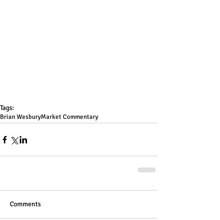
Tags:
Brian Wesbury
Market Commentary
Comments