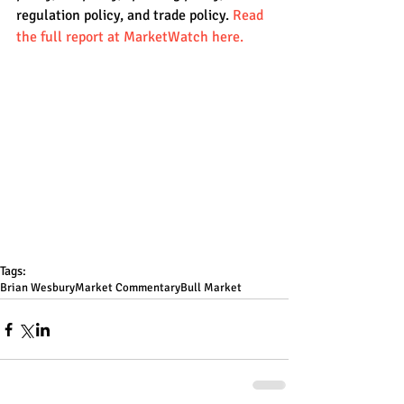
regulation policy, and trade policy. 
Read 
the full report at MarketWatch here.
Tags:
Brian Wesbury
Market Commentary
Bull Market