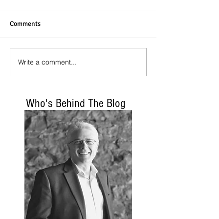
Comments
Write a comment...
Who's Behind The Blog