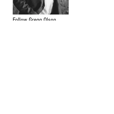
Follow Gregg Olson
Gregg Olson.com
Read More
Contact
FAQ
Code of Ethics
Privacy Policy