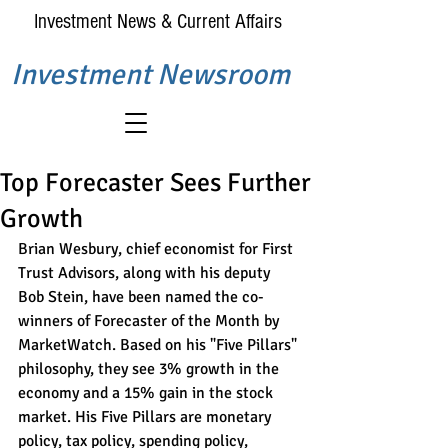
Investment News & Current Affairs
Investment Newsroom
Top Forecaster Sees Further
Growth
Brian Wesbury, chief economist for First 
Trust Advisors, along with his deputy 
Bob Stein, have been named the co-
winners of Forecaster of the Month by 
MarketWatch. Based on his "Five Pillars" 
philosophy, they see 3% growth in the 
economy and a 15% gain in the stock 
market. His Five Pillars are monetary 
policy, tax policy, spending policy, 