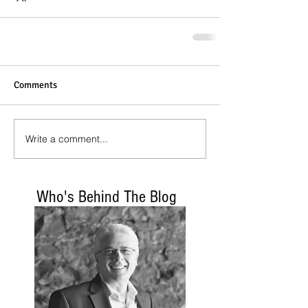
Comments
Write a comment...
Who's Behind The Blog