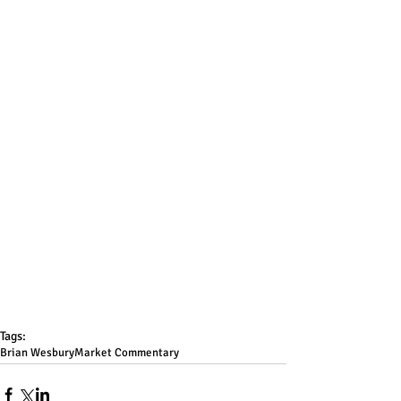
Tags:
Brian Wesbury
Market Commentary