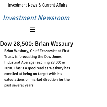
Investment News & Current Affairs
Investment Newsroom
Dow 28,500: Brian Wesbury
Brian Wesbury, Chief Economist at First 
Trust, is forecasting the Dow Jones 
Industrial Average reaching 28,500 in 
2018. This is a good read as Wesbury has 
excelled at being on target with his 
calculations on market direction for the 
past several years.