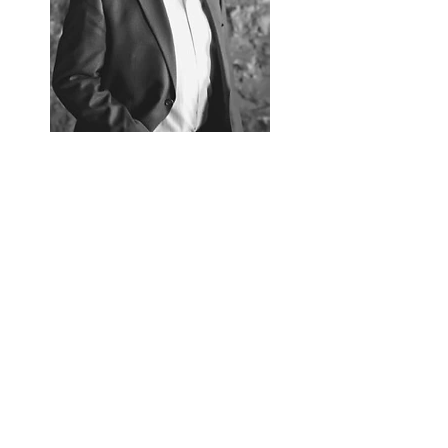
Follow Gregg Olson
Gregg Olson.com
Read More
Contact
FAQ