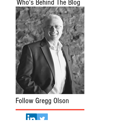
Who's Behind The Blog
Follow Gregg Olson
Gregg Olson.com