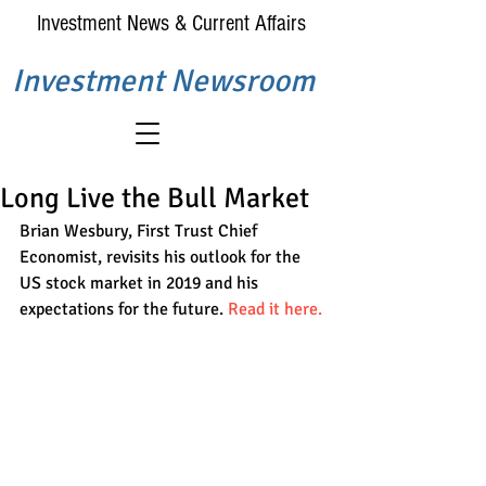
Investment News & Current Affairs
Investment Newsroom
Long Live the Bull Market
Brian Wesbury, First Trust Chief 
Economist, revisits his outlook for the 
US stock market in 2019 and his 
expectations for the future. 
Read it here.