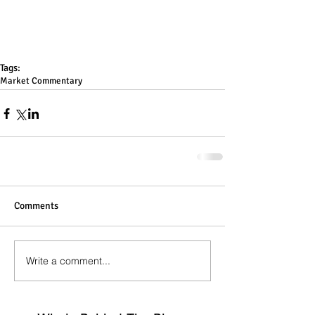
Tags:
Market Commentary
Comments
Write a comment...