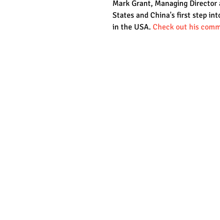
Mark Grant, Managing Director at
States and China's first step int
in the USA. 
Check out his comm