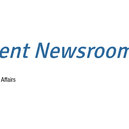
ment Newsroo
Affairs
Home
About
!