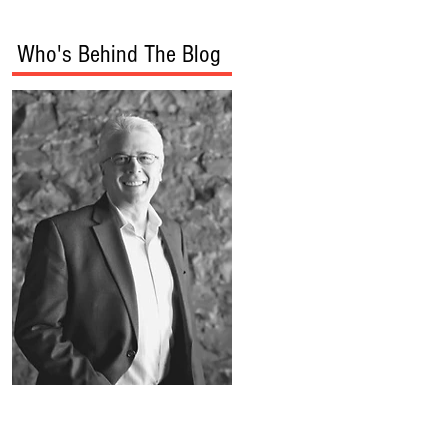
Who's Behind The Blog