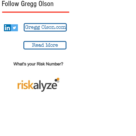
Follow Gregg Olson
Gregg Olson.com
Read More