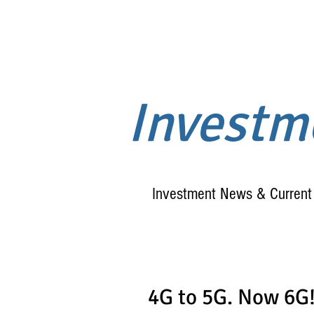
Invest
Investment News & Current 
4G to 5G. Now 6G