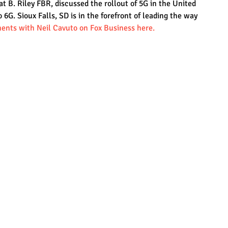
 B. Riley FBR, discussed the rollout of 5G in the United 
o 6G. Sioux Falls, SD is in the forefront of leading the way 
ents with Neil Cavuto on Fox Business here.