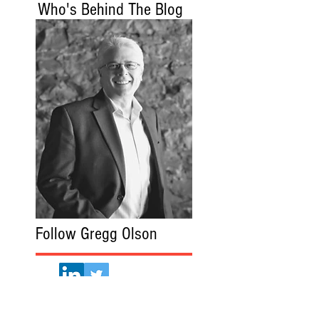
Who's Behind The Blog
Follow Gregg Olson
Gregg Olson.com