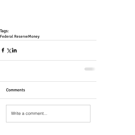
Tags:
Federal Reserve
Money
Comments
Write a comment...