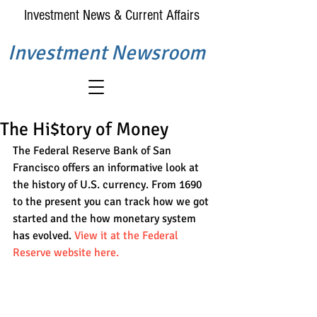
Investment News & Current Affairs
Investment Newsroom
The Hi$tory of Money
The Federal Reserve Bank of San 
Francisco offers an informative look at 
the history of U.S. currency. From 1690 
to the present you can track how we got 
started and the how monetary system 
has evolved. 
View it at the Federal 
Reserve website here.