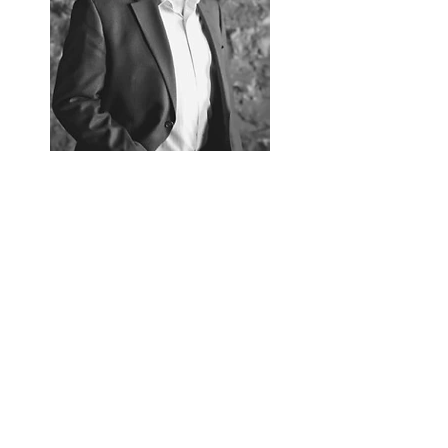
Follow Gregg Olson
Gregg Olson.com
Read More
Contact