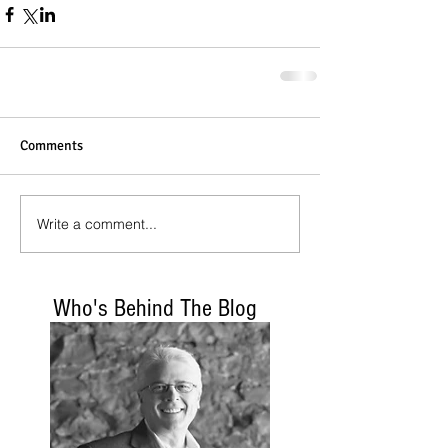
Comments
Write a comment...
Who's Behind The Blog