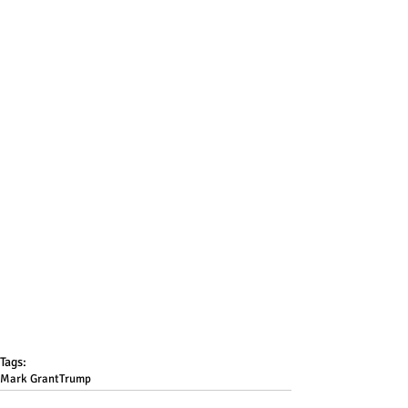
Tags:
Mark Grant
Trump