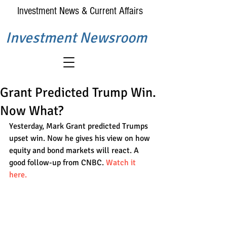
Investment News & Current Affairs
Investment Newsroom
Grant Predicted Trump Win.
Now What?
Yesterday, Mark Grant predicted Trumps 
upset win. Now he gives his view on how 
equity and bond markets will react. A 
good follow-up from CNBC. 
Watch it 
here.