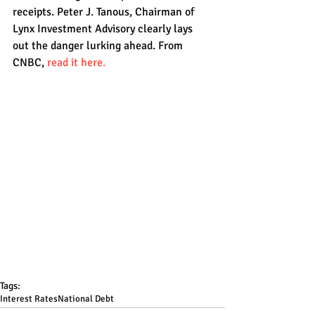
receipts. Peter J. Tanous, Chairman of 
Lynx Investment Advisory clearly lays 
out the danger lurking ahead. From 
CNBC, 
read it here.
Tags:
Interest Rates
National Debt