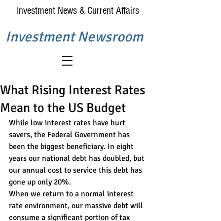
Investment News & Current Affairs
Investment Newsroom
What Rising Interest Rates
Mean to the US Budget
While low interest rates have hurt 
savers, the Federal Government has 
been the biggest beneficiary. In eight 
years our national debt has doubled, but 
our annual cost to service this debt has 
gone up only 20%.
When we return to a normal interest 
rate environment, our massive debt will 
consume a significant portion of tax 