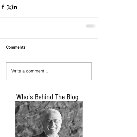
Comments
Write a comment...
Who's Behind The Blog