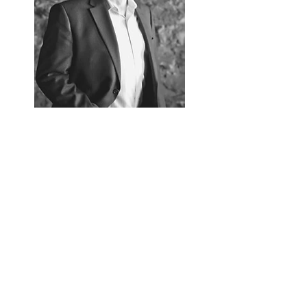
Follow Gregg Olson
Gregg Olson.com
Read More
Contact