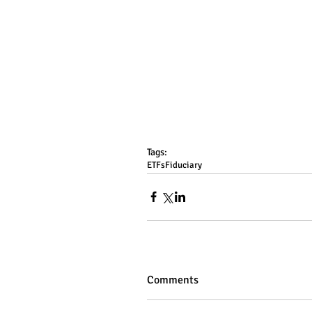
Tags:
ETFs
Fiduciary
Comments