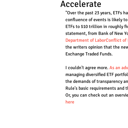
Accelerate
"Over the past 23 years, ETFs h
confluence of events is likely t
ETFs to $10 trillion in roughly fi
statement, from Bank of New Yor
Department of LaborConflict of 
the writers opinion that the ne
Exchange Traded Funds.
I couldn't agree more. 
As an adv
managing diversified ETF portfol
the demands of transparency and
Rule's basic requirements and t
Or, you can check out an overvie
here