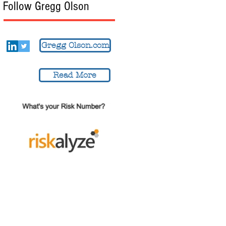
Follow Gregg Olson
Gregg Olson.com
Read More