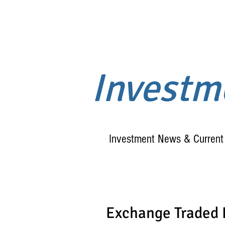
Invest
Investment News & Current 
Exchange Traded 