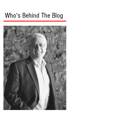
Who's Behind The Blog