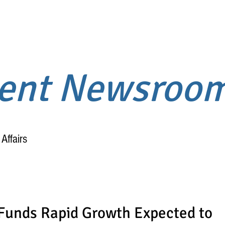
ment Newsroo
Affairs
Home
About
Funds Rapid Growth Expected to