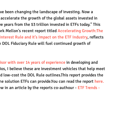
ave been changing the landscape of investing. Now a 
o accelerate the growth of the global assets invested in 
ve years from the $3 trillion invested in ETFs today." This 
k Mellon's recent report titled 
Accelerating Growth:The 
Interest Rule and it's Impact on the ETF Industry
, reflects 
w DOL Fiduciary Rule will fuel continued growth of 
isor with over 14 years of experience
in developing and 
ios, I believe these are investment vehicles that help meet 
 low-cost the DOL Rule outlines.This report provides the 
he solution ETFs can provide.You can read the report 
here.
w in an article by the reports co-authour - 
ETF Trends - 