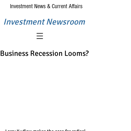
Investment News & Current Affairs
Investment Newsroom
Business Recession Looms?