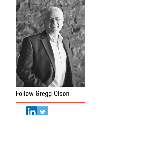
Follow Gregg Olson
Gregg Olson.com
Read More