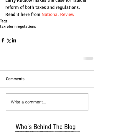
Larry Kudlow makes the case for radical 
reform of both taxes and regulations. 
Read it here from
 National Review
Tags:
taxreform
regulations
Comments
Write a comment...
Who's Behind The Blog